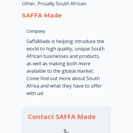
Other, Proudly South African
SAFFA Made
Company
SaffaMade is helping introduce the
world to high quality, unique South
African businesses and products,
as well as making both more
available to the global market.
Come find out more about South
Africa and what they have to offer
with us!
Contact SAFFA Made