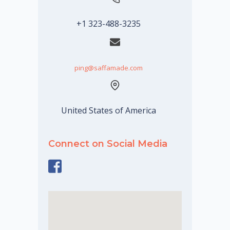
+1 323-488-3235
ping@saffamade.com
United States of America
Connect on Social Media