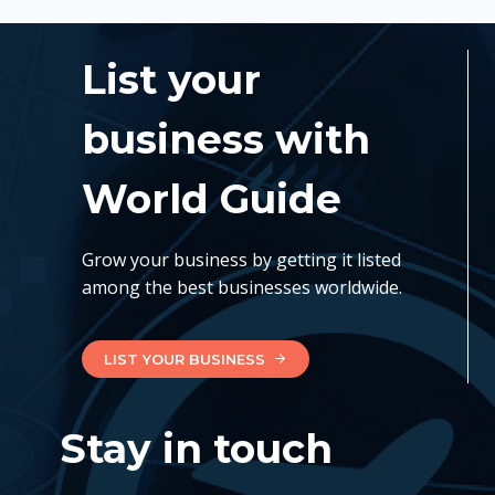
List your
business with
World Guide
Grow your business by getting it listed
among the best businesses worldwide.
LIST YOUR BUSINESS
Stay in touch