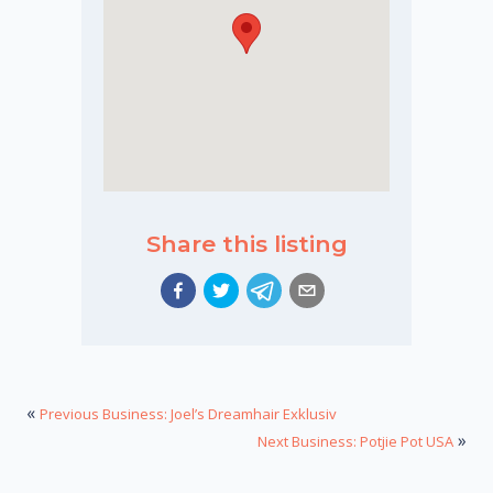
Share this listing
«
Previous Business: Joel’s Dreamhair Exklusiv
»
Next Business: Potjie Pot USA