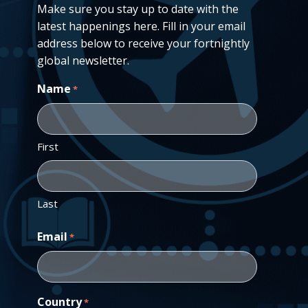
Make sure you stay up to date with the
latest happenings here. Fill in your email
address below to receive your fortnightly
global newsletter.
Name
*
First
Last
Email
*
Country
*