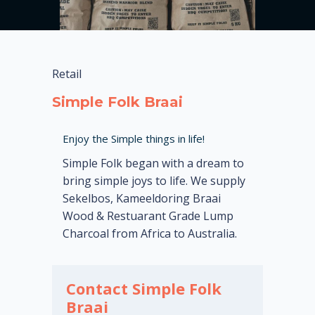
Retail
Simple Folk Braai
Enjoy the Simple things in life!
Simple Folk began with a dream to
bring simple joys to life. We supply
Sekelbos, Kameeldoring Braai
Wood & Restuarant Grade Lump
Charcoal from Africa to Australia.
Contact Simple Folk
Braai