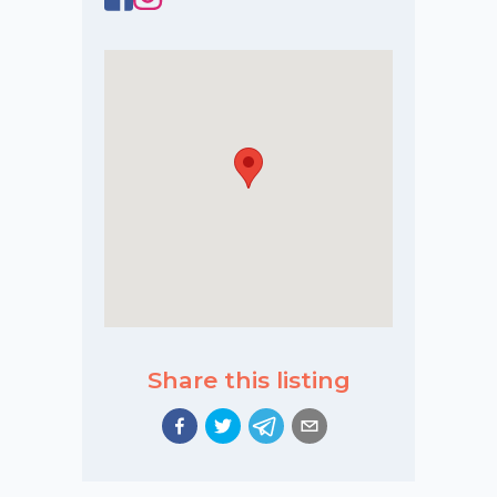
Share this listing