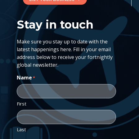
Stay in touch
Make sure you stay up to date with the
latest happenings here. Fill in your email
address below to receive your fortnightly
global newsletter.
Name
*
First
Last