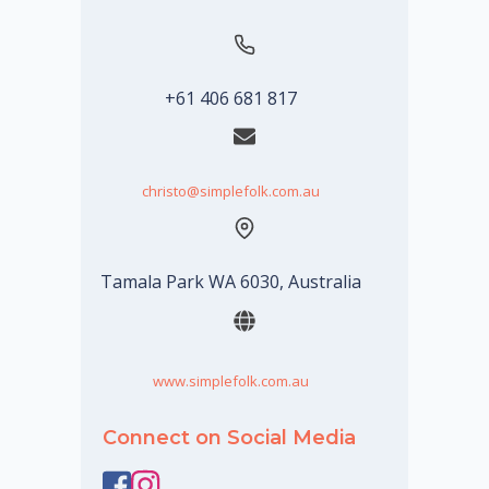
+61 406 681 817
christo@simplefolk.com.au
Tamala Park WA 6030, Australia
www.simplefolk.com.au
Connect on Social Media