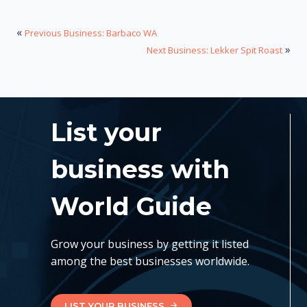
«
Previous Business: Barbaco WA
»
Next Business: Lekker Spit Roast
List your
business with
World Guide
Grow your business by getting it listed
among the best businesses worldwide.
LIST YOUR BUSINESS