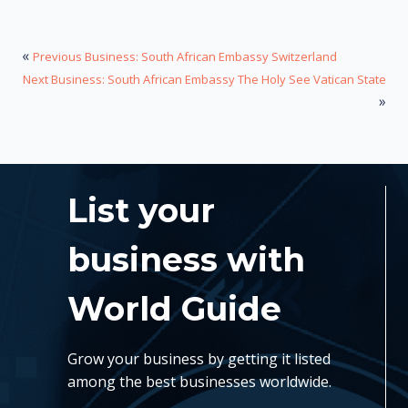
«
Previous Business: South African Embassy Switzerland
Next Business: South African Embassy The Holy See Vatican State
»
List your
business with
World Guide
Grow your business by getting it listed
among the best businesses worldwide.