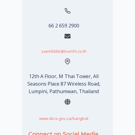
66 2 659 2900
saembbkk@loxinfo.co.th
12th A Floor, M Thai Tower, All
Seasons Place 87 Wireless Road,
Lumpini, Pathumwan, Thailand
www.dirco.gov.za/bangkok
Connect on Social Media