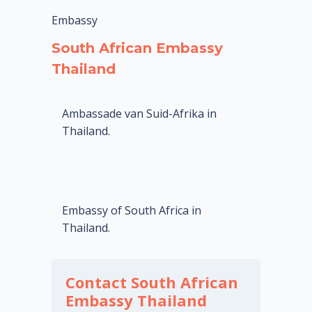
Embassy
South African Embassy
Thailand
Ambassade van Suid-Afrika in
Thailand.
Embassy of South Africa in
Thailand.
Contact South African
Embassy Thailand