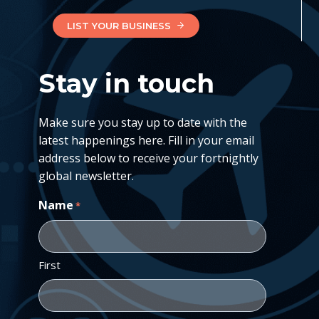
LIST YOUR BUSINESS
Stay in touch
Make sure you stay up to date with the
latest happenings here. Fill in your email
address below to receive your fortnightly
global newsletter.
Name
*
First