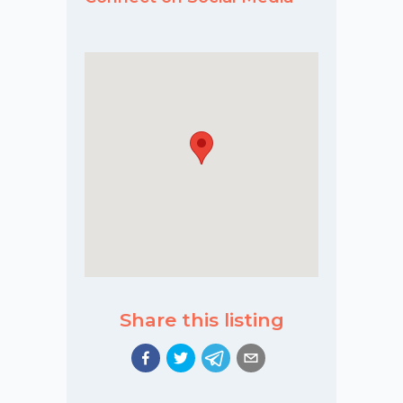
Share this listing