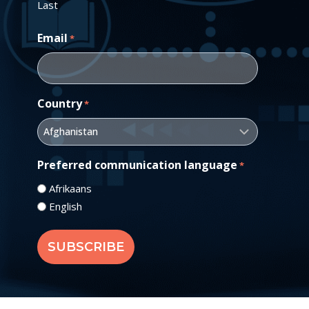
Last
Email
*
Country
*
Preferred communication language
*
Afrikaans
English