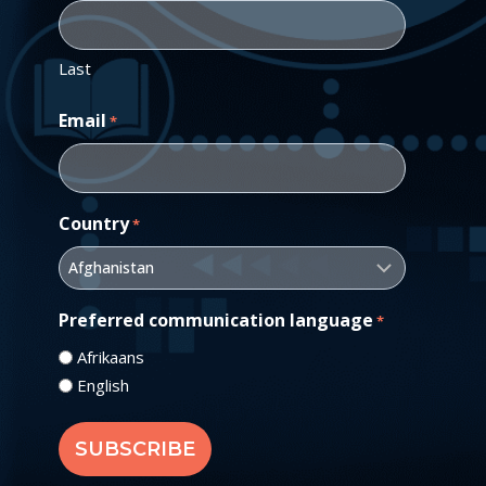
Last
Email
*
Country
*
Preferred communication language
*
Afrikaans
English