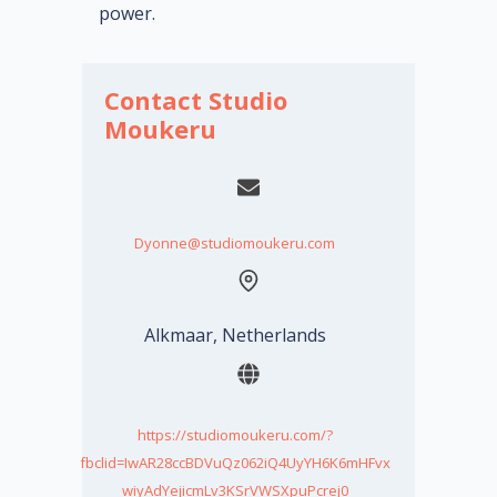
power.
Contact Studio
Moukeru
Dyonne@studiomoukeru.com
Alkmaar, Netherlands
https://studiomoukeru.com/?
fbclid=IwAR28ccBDVuQz062iQ4UyYH6K6mHFvx
wiyAdYejicmLv3KSrVWSXpuPcrej0