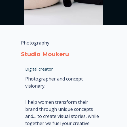
Photography
Studio Moukeru
Digital creator
Photographer and concept
visionary.
I help women transform their
brand through unique concepts
and…
to create visual stories, while
together we fuel your creative