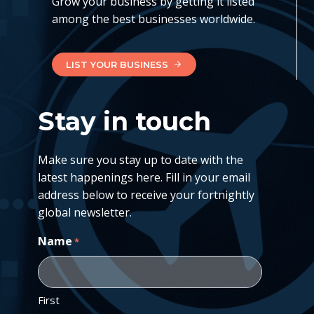
Grow your business by getting it listed
among the best businesses worldwide.
LIST YOUR BUSINESS
Stay in touch
Make sure you stay up to date with the
latest happenings here. Fill in your email
address below to receive your fortnightly
global newsletter.
Name
*
First