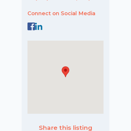
Connect on Social Media
Share this listing