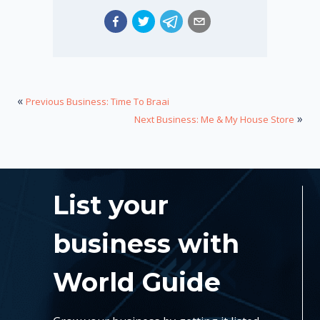
«
Previous Business: Time To Braai
»
Next Business: Me & My House Store
List your
business with
World Guide