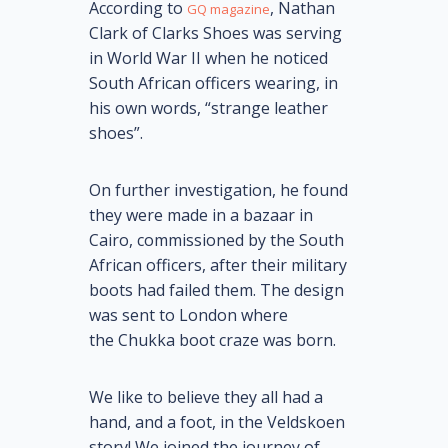
According to
, Nathan
GQ magazine
Clark of Clarks Shoes was serving
in World War II when he noticed
South African officers wearing, in
his own words, “strange leather
shoes”.
On further investigation, he found
they were made in a bazaar in
Cairo, commissioned by the South
African officers, after their military
boots had failed them. The design
was sent to London where
the Chukka boot craze was born.
We like to believe they all had a
hand, and a foot, in the Veldskoen
story! We joined the journey of,