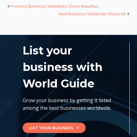
«
Previous Business: Veldskoen Shoes Mauritius
»
Next Business: Veldskoen Shoes UK
List your
business with
World Guide
Grow your business by getting it listed
among the best businesses worldwide.
LIST YOUR BUSINESS