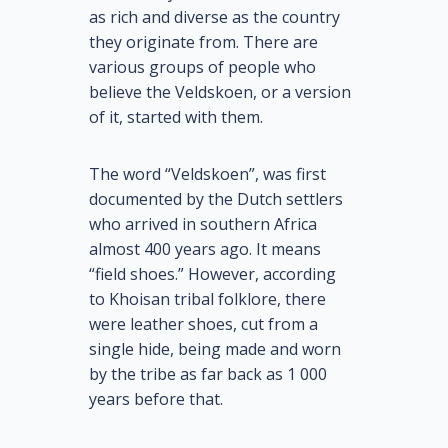
as rich and diverse as the country
they originate from. There are
various groups of people who
believe the Veldskoen, or a version
of it, started with them.
The word “Veldskoen”, was first
documented by the Dutch settlers
who arrived in southern Africa
almost 400 years ago. It means
“field shoes.” However, according
to Khoisan tribal folklore, there
were leather shoes, cut from a
single hide, being made and worn
by the tribe as far back as 1 000
years before that.