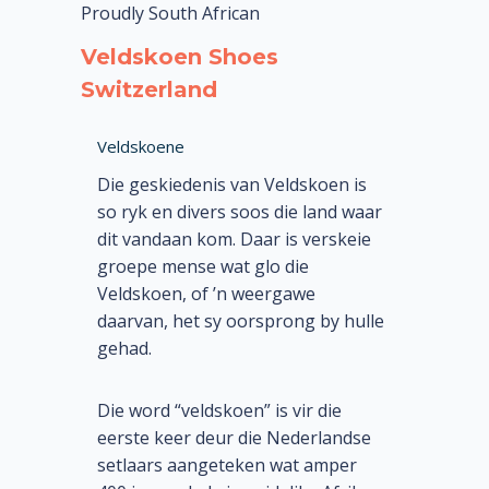
Proudly South African
Veldskoen Shoes
Switzerland
Veldskoene
Die geskiedenis van Veldskoen is
so ryk en divers soos die land waar
dit vandaan kom. Daar is verskeie
groepe mense wat glo die
Veldskoen, of ’n weergawe
daarvan, het sy oorsprong by hulle
gehad.
Die word “veldskoen” is vir die
eerste keer deur die Nederlandse
setlaars aangeteken wat amper