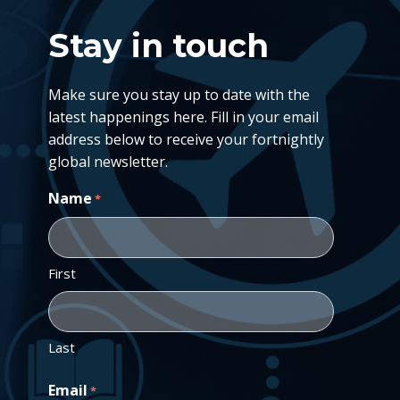
Stay in touch
Make sure you stay up to date with the
latest happenings here. Fill in your email
address below to receive your fortnightly
global newsletter.
Name
*
First
Last
Email
*