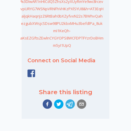
%3DIwAR1nHtCdQ5ZhsXs2yXUyRmYe9wc8rcev
vpURYG7WSNpVRNFhVHKzPXlSYU8&h=AT3EqH
aljqkHaqnJzZ6RtBah0bXZyfvxN22s7BWhvQah
ezgubXWsjcSDsw98PU2kbxMHu3befdlPa_8uk
mI1KeQh-
aKsEZGftsZEwlnCYGYOPS8WCFDPTFYzrDoBHm
m5yI1UpQ
Connect on Social Media
Share this listing