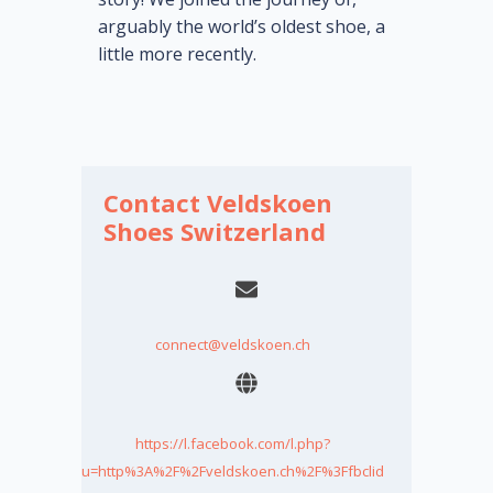
arguably the world’s oldest shoe, a
little more recently.
Contact Veldskoen
Shoes Switzerland
connect@veldskoen.ch
https://l.facebook.com/l.php?
u=http%3A%2F%2Fveldskoen.ch%2F%3Ffbclid