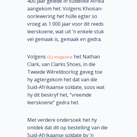
400 jaar gelede in suidelike Afrika
aangekom het. Volgens Khoisan-
oorlewering het húlle egter so
vroeg as 1 000 jaar voor dit reeds
leerskoene, wat uit ’n enkele stuk
vel gemaak is, gemaak en gedra.
Volgens
het Nathan
GQ magazine
Clark, van Clarks Shoes, in die
Tweede Wêreldoorlog geveg toe
hy agtergekom het dat van die
Suid-Afrikaanse soldate, soos wat
hy dit beskryf het, “vreemde
leerskoene” gedra het.
Met verdere ondersoek het hy
ontdek dat dit op bestelling van die
Suid-Afrikaanse soldate by ’n