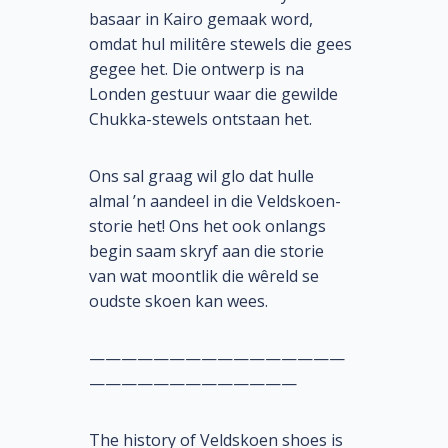
basaar in Kairo gemaak word,
omdat hul militêre stewels die gees
gegee het. Die ontwerp is na
Londen gestuur waar die gewilde
Chukka-stewels ontstaan het.
Ons sal graag wil glo dat hulle
almal ’n aandeel in die Veldskoen-
storie het! Ons het ook onlangs
begin saam skryf aan die storie
van wat moontlik die wêreld se
oudste skoen kan wees.
————————————————
—————————————
The history of Veldskoen shoes is