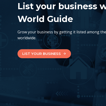
List your business 
World Guide
Grow your business by getting it listed among th
worldwide.
LIST YOUR BUSINESS