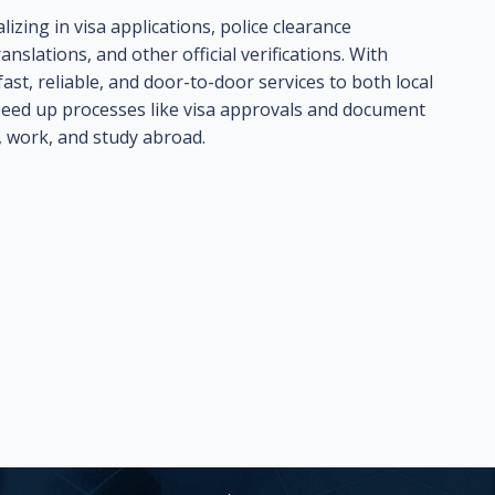
lizing in visa applications, police clearance
anslations, and other official verifications. With
ast, reliable, and door-to-door services to both local
 speed up processes like visa approvals and document
, work, and study abroad.