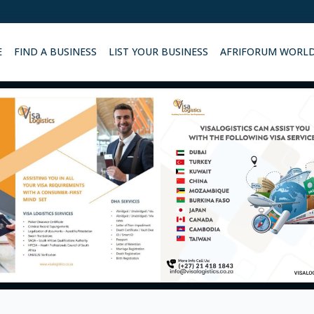
E
FIND A BUSINESS
LIST YOUR BUSINESS
AFRIFORUM WORL