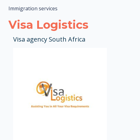
Immigration services
Visa Logistics
Visa agency South Africa