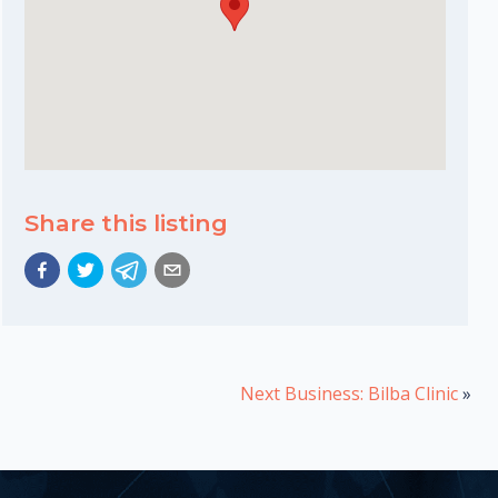
Share this listing
Next Business: Bilba Clinic
»