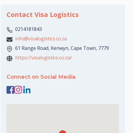
Contact Visa Logistics
0214181843
info@visalogistics.co.za
61 Range Road, Kenwyn, Cape Town, 7779
https://visalogistics.co.za/
Connect on Social Media