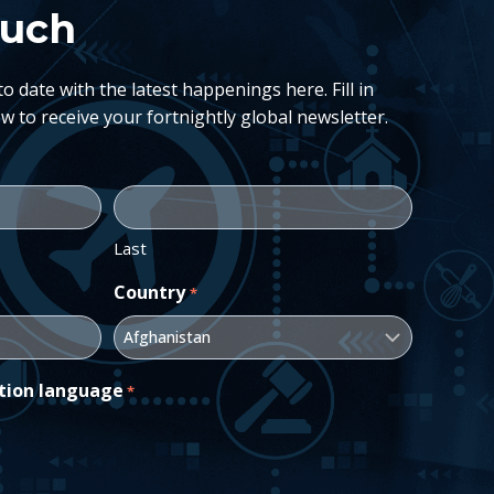
ouch
 date with the latest happenings here. Fill in
w to receive your fortnightly global newsletter.
Last
Country
*
tion language
*