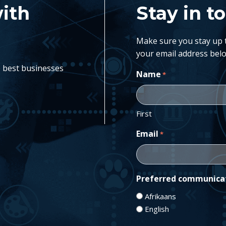
with
Stay in t
Make sure you stay up to
your email address belo
e best businesses
Name
*
First
Email
*
Preferred communica
Afrikaans
English