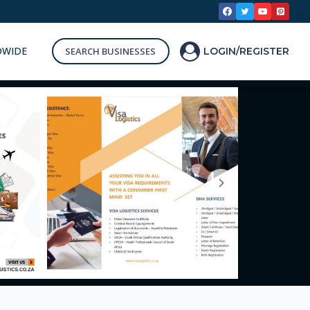
DWIDE
SEARCH BUSINESSES
LOGIN/REGISTER