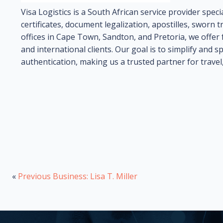
Visa Logistics is a South African service provider specia
certificates, document legalization, apostilles, sworn tr
offices in Cape Town, Sandton, and Pretoria, we offer f
and international clients. Our goal is to simplify and
authentication, making us a trusted partner for travel
«
Previous Business: Lisa T. Miller