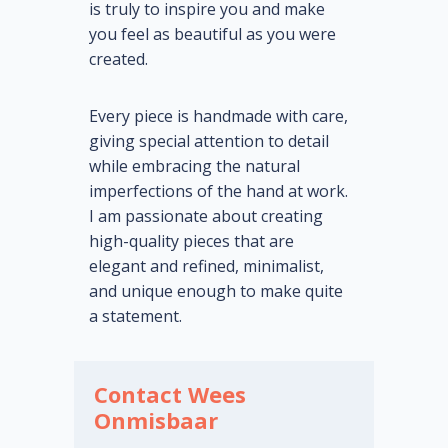
is truly to inspire you and make
you feel as beautiful as you were
created.
Every piece is handmade with care,
giving special attention to detail
while embracing the natural
imperfections of the hand at work.
I am passionate about creating
high-quality pieces that are
elegant and refined, minimalist,
and unique enough to make quite
a statement.
Contact Wees
Onmisbaar