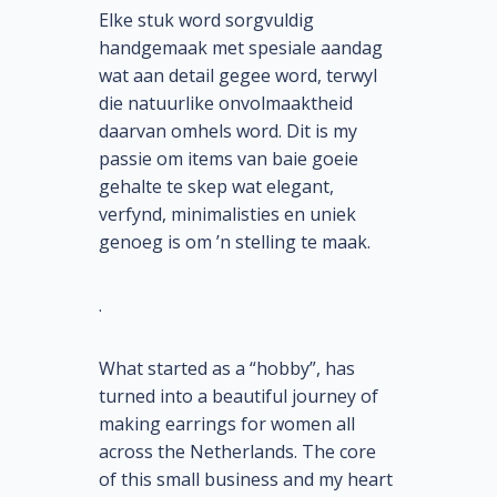
Elke stuk word sorgvuldig
handgemaak met spesiale aandag
wat aan detail gegee word, terwyl
die natuurlike onvolmaaktheid
daarvan omhels word. Dit is my
passie om items van baie goeie
gehalte te skep wat elegant,
verfynd, minimalisties en uniek
genoeg is om ’n stelling te maak.
.
What started as a “hobby”, has
turned into a beautiful journey of
making earrings for women all
across the Netherlands. The core
of this small business and my heart