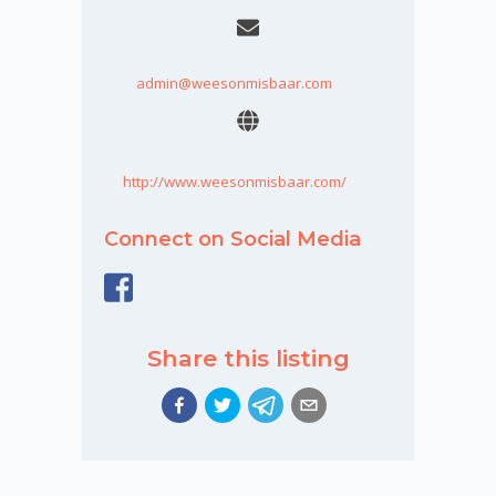
admin@weesonmisbaar.com
http://www.weesonmisbaar.com/
Connect on Social Media
Share this listing