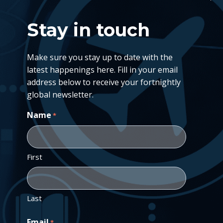
Stay in touch
Make sure you stay up to date with the
latest happenings here. Fill in your email
address below to receive your fortnightly
global newsletter.
Name
*
First
Last
Email
*