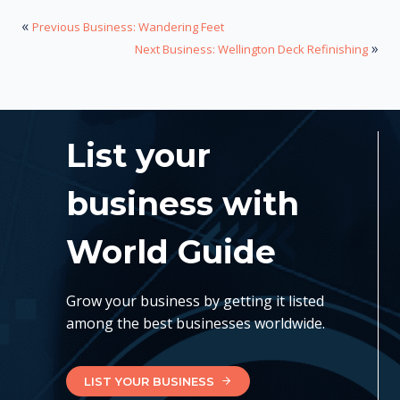
«
Previous Business: Wandering Feet
»
Next Business: Wellington Deck Refinishing
List your
business with
World Guide
Grow your business by getting it listed
among the best businesses worldwide.
LIST YOUR BUSINESS