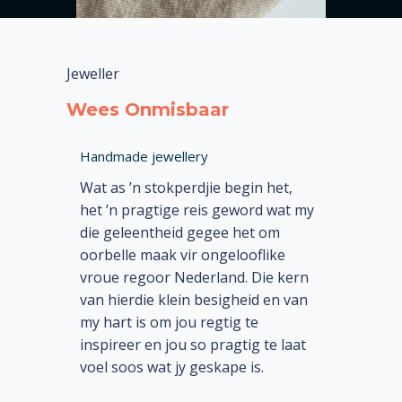
Jeweller
Wees Onmisbaar
Handmade jewellery
Wat as ’n stokperdjie begin het,
het ’n pragtige reis geword wat my
die geleentheid gegee het om
oorbelle maak vir ongelooflike
vroue regoor Nederland. Die kern
van hierdie klein besigheid en van
my hart is om jou regtig te
inspireer en jou so pragtig te laat
voel soos wat jy geskape is.