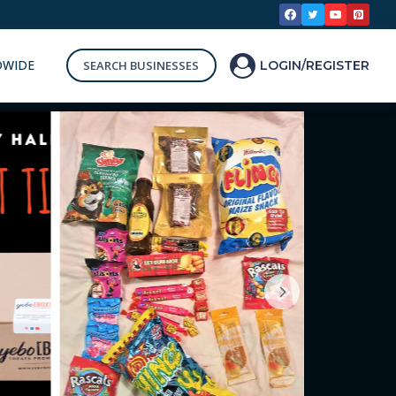
DWIDE
SEARCH BUSINESSES
LOGIN/REGISTER