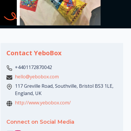
Contact YeboBox
+4401172870042
hello@yebobox.com
117 Greville Road, Southville, Bristol BS3 1LE,
England, UK
http://www.yebobox.com/
Connect on Social Media