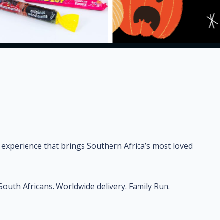
 experience that brings Southern Africa’s most loved
uth Africans. Worldwide delivery. Family Run.