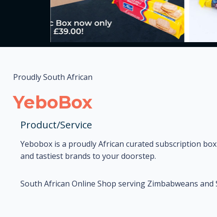
Proudly South African
YeboBox
Product/Service
Yebobox is a proudly African curated subscription box
and tastiest brands to your doorstep.
South African Online Shop serving Zimbabweans and So