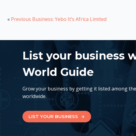
«
Previous Business: Yebo It’s Africa Limited
List your business 
World Guide
Grow your business by getting it listed among th
worldwide.
LIST YOUR BUSINESS