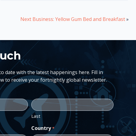
Next Business: Yellow Gum Bed and Breakfast
»
ouch
 date with the latest happenings here. Fill in
w to receive your fortnightly global newsletter.
Last
Country
*