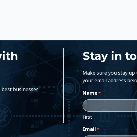
with
Stay in t
Make sure you stay up to
your email address belo
e best businesses
Name
*
First
Email
*