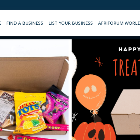
E
FIND A BUSINESS
LIST YOUR BUSINESS
AFRIFORUM WORL