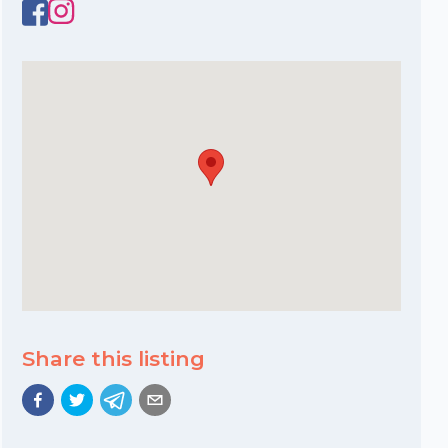
Share this listing