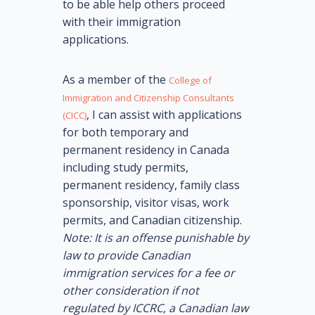
to be able help others proceed
with their immigration
applications.
As a member of the
College of
Immigration and Citizenship Consultants
, I can assist with applications
(CICC)
for both temporary and
permanent residency in Canada
including study permits,
permanent residency, family class
sponsorship, visitor visas, work
permits, and Canadian citizenship.
Note: It is an offense punishable by
law to provide Canadian
immigration services for a fee or
other consideration if not
regulated by ICCRC, a Canadian law