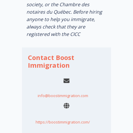
society, or the Chambre des
notaires du Québec. Before hiring
anyone to help you immigrate,
always check that they are
registered with the CICC
Contact Boost
Immigration
info@boostimmigration.com
https://boostimmigration.com/