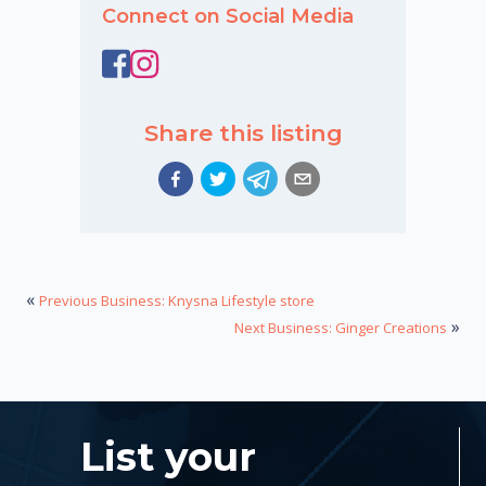
Connect on Social Media
Share this listing
«
Previous Business: Knysna Lifestyle store
»
Next Business: Ginger Creations
List your