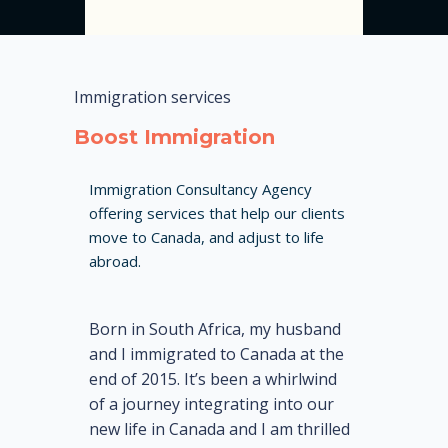
Immigration services
Boost Immigration
Immigration Consultancy Agency
offering services that help our clients
move to Canada, and adjust to life
abroad.
Born in South Africa, my husband
and I immigrated to Canada at the
end of 2015. It’s been a whirlwind
of a journey integrating into our
new life in Canada and I am thrilled