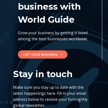
business with
World Guide
Grow your business by getting it listed
among the best businesses worldwide.
LIST YOUR BUSINESS
Stay in touch
Make sure you stay up to date with the
latest happenings here. Fill in your email
address below to receive your fortnightly
global newsletter.