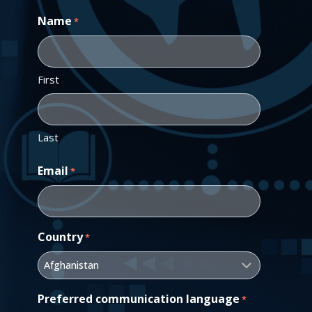
Name
*
First
Last
Email
*
Country
*
Preferred communication language
*