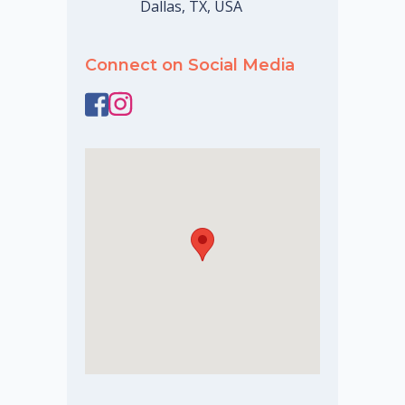
Dallas, TX, USA
Connect on Social Media