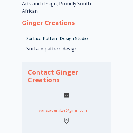
Arts and design, Proudly South
African
Ginger Creations
Surface Pattern Design Studio
Surface pattern design
Contact Ginger
Creations
vanstaden.ilze@gmail.com