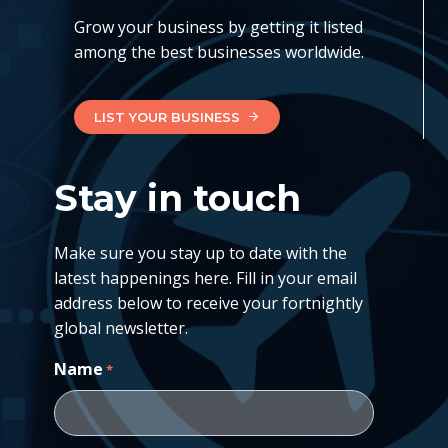
Grow your business by getting it listed
among the best businesses worldwide.
LIST YOUR BUSINESS
Stay in touch
Make sure you stay up to date with the
latest happenings here. Fill in your email
address below to receive your fortnightly
global newsletter.
Name
*