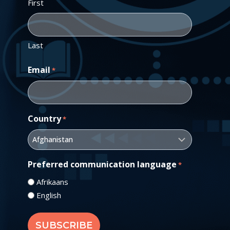
First
Last
Email
*
Country
*
Preferred communication language
*
Afrikaans
English