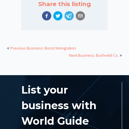
Share this listing
«
Previous Business: Boost Immigration
»
Next Business: Bushveld Co.
List your
business with
World Guide