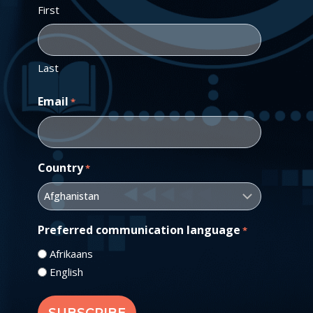
First
Last
Email
*
Country
*
Preferred communication language
*
Afrikaans
English