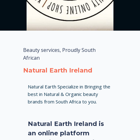
Beauty services, Proudly South
African
Natural Earth Ireland
Natural Earth Specialize in Bringing the
best in Natural & Organic beauty
brands from South Africa to you.
Natural Earth Ireland is
an online platform