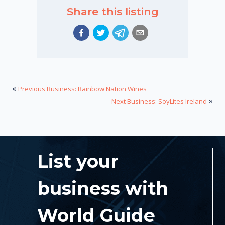
Share this listing
«
Previous Business: Rainbow Nation Wines
»
Next Business: SoyLites Ireland
List your
business with
World Guide