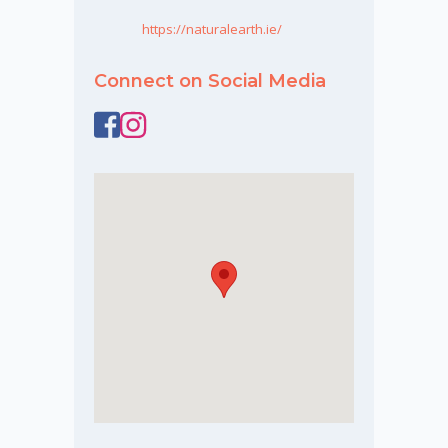
https://naturalearth.ie/
Connect on Social Media