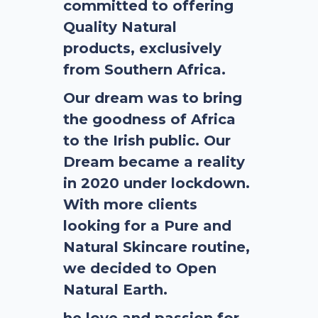
committed to offering
Quality Natural
products, exclusively
from Southern Africa.
Our dream was to bring
the goodness of Africa
to the Irish public. Our
Dream became a reality
in 2020 under lockdown.
With more clients
looking for a Pure and
Natural Skincare routine,
we decided to Open
Natural Earth.
he love and passion for