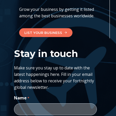
Grow your business by getting it listed
among the best businesses worldwide.
LIST YOUR BUSINESS
Stay in touch
Make sure you stay up to date with the
latest happenings here. Fill in your email
address below to receive your fortnightly
global newsletter.
Name
*