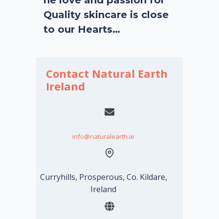
Quality skincare is close
to our Hearts…
Contact Natural Earth
Ireland
info@naturalearth.ie
Curryhills, Prosperous, Co. Kildare,
Ireland