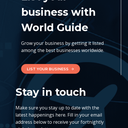
business with
World Guide
Grow your business by getting it listed
among the best businesses worldwide.
LIST YOUR BUSINESS
Stay in touch
Make sure you stay up to date with the
latest happenings here. Fill in your email
address below to receive your fortnightly