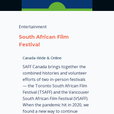
Entertainment
South African Film
Festival
Canada-Wide & Online
SAFF Canada brings together the
combined histories and volunteer
efforts of two in-person festivals
— the Toronto South African Film
Festival (TSAFF) and the Vancouver
South African Film Festival (VSAFF).
When the pandemic hit in 2020, we
found a new way to continue