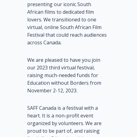
presenting our iconic South
African films to dedicated film
lovers. We transitioned to one
virtual, online South African Film
Festival that could reach audiences
across Canada.
We are pleased to have you join
our 2023 third virtual festival,
raising much-needed funds for
Education without Borders from
November 2-12, 2023.
SAFF Canada is a festival with a
heart. It is a non-profit event
organized by volunteers. We are
proud to be part of, and raising