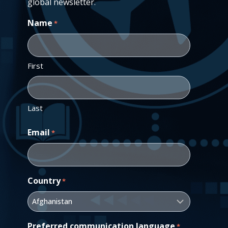
global newsletter.
Name
*
First
Last
Email
*
Country
*
Preferred communication language
*