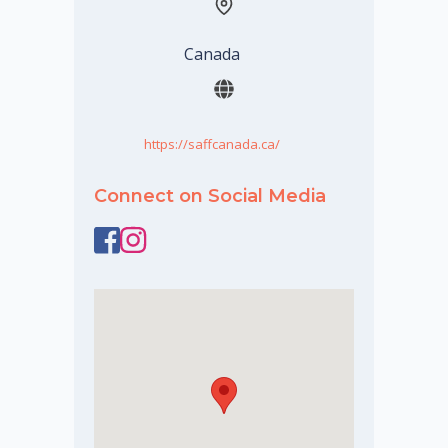
Canada
https://saffcanada.ca/
Connect on Social Media