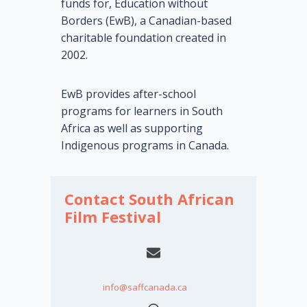
funds for, Education without
Borders (EwB), a Canadian-based
charitable foundation created in
2002.
EwB provides after-school
programs for learners in South
Africa as well as supporting
Indigenous programs in Canada.
Contact South African
Film Festival
info@saffcanada.ca