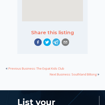
Share this listing
«
Previous Business: The Expat Kids Club
»
Next Business: Southland Biltong
List your