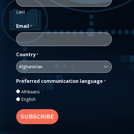
Last
Email
*
Country
*
Preferred communication language
*
Afrikaans
English