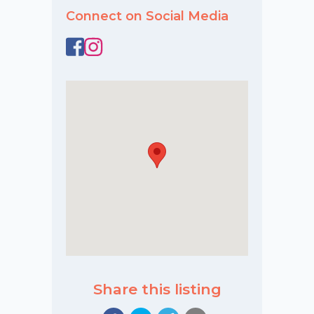
Connect on Social Media
Share this listing