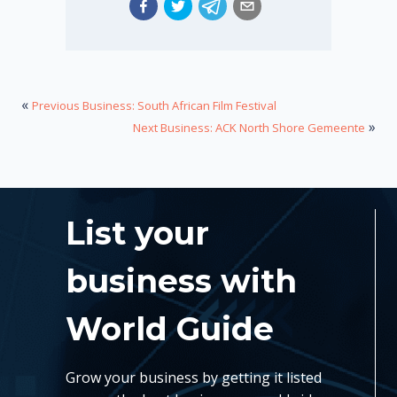
«
Previous Business: South African Film Festival
»
Next Business: ACK North Shore Gemeente
List your
business with
World Guide
Grow your business by getting it listed