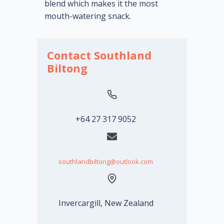
blend which makes it the most
mouth-watering snack.
Contact Southland
Biltong
+64 27 317 9052
southlandbiltong@outlook.com
Invercargill, New Zealand