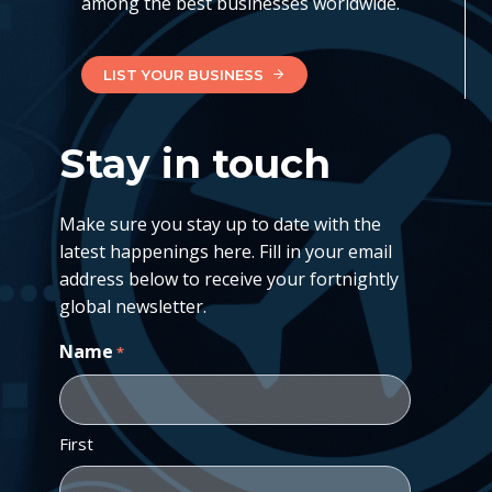
among the best businesses worldwide.
LIST YOUR BUSINESS
Stay in touch
Make sure you stay up to date with the
latest happenings here. Fill in your email
address below to receive your fortnightly
global newsletter.
Name
*
First