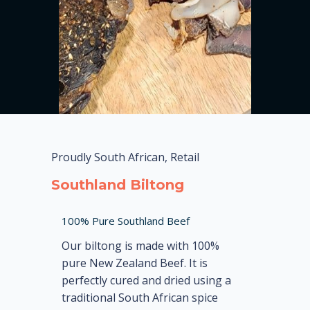
Proudly South African, Retail
Southland Biltong
100% Pure Southland Beef
Our biltong is made with 100%
pure New Zealand Beef. It is
perfectly cured and dried using a
traditional South African spice